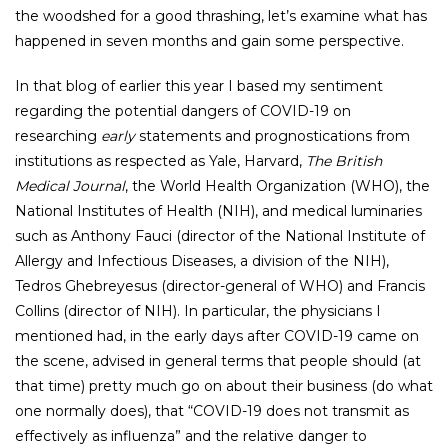
the woodshed for a good thrashing, let’s examine what has
happened in seven months and gain some perspective.
In that blog of earlier this year I based my sentiment
regarding the potential dangers of COVID-19 on
researching
early
statements and prognostications from
institutions as respected as Yale, Harvard,
The British
Medical Journal
, the World Health Organization (WHO), the
National Institutes of Health (NIH), and medical luminaries
such as Anthony Fauci (director of the National Institute of
Allergy and Infectious Diseases, a division of the NIH),
Tedros Ghebreyesus (director-general of WHO) and Francis
Collins (director of NIH). In particular, the physicians I
mentioned had, in the early days after COVID-19 came on
the scene, advised in general terms that people should (at
that time) pretty much go on about their business (do what
one normally does), that “COVID-19 does not transmit as
effectively as influenza” and the relative danger to