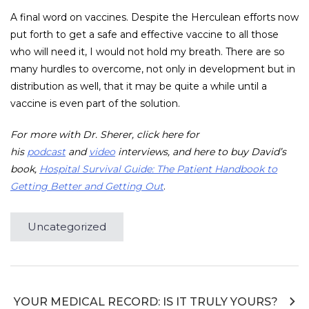
A final word on vaccines. Despite the Herculean efforts now
put forth to get a safe and effective vaccine to all those
who will need it, I would not hold my breath. There are so
many hurdles to overcome, not only in development but in
distribution as well, that it may be quite a while until a
vaccine is even part of the solution.
For more with Dr. Sherer, click here for
his
podcast
and
video
interviews, and here to buy David’s
book,
Hospital Survival Guide: The Patient Handbook to
Getting Better and Getting Out
.
Uncategorized
Post
YOUR MEDICAL RECORD: IS IT TRULY YOURS?