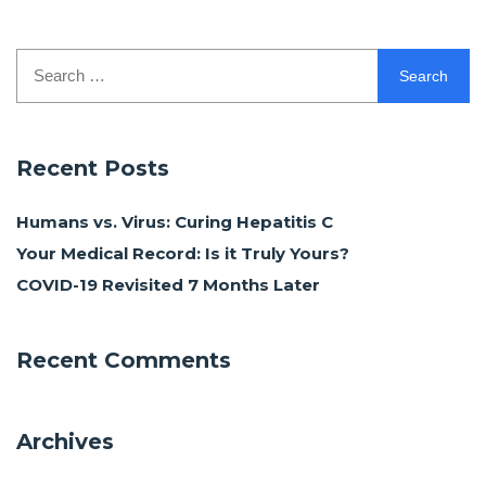
Search
for:
Recent Posts
Humans vs. Virus: Curing Hepatitis C
Your Medical Record: Is it Truly Yours?
COVID-19 Revisited 7 Months Later
Recent Comments
Archives