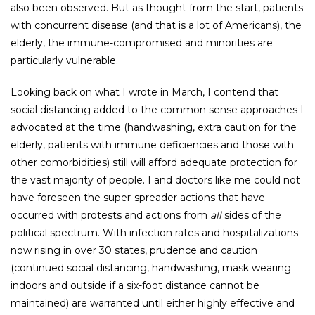
also been observed. But as thought from the start, patients
with concurrent disease (and that is a lot of Americans), the
elderly, the immune-compromised and minorities are
particularly vulnerable.
Looking back on what I wrote in March, I contend that
social distancing added to the common sense approaches I
advocated at the time (handwashing, extra caution for the
elderly, patients with immune deficiencies and those with
other comorbidities) still will afford adequate protection for
the vast majority of people. I and doctors like me could not
have foreseen the super-spreader actions that have
occurred with protests and actions from
all
sides of the
political spectrum. With infection rates and hospitalizations
now rising in over 30 states, prudence and caution
(continued social distancing, handwashing, mask wearing
indoors and outside if a six-foot distance cannot be
maintained) are warranted until either highly effective and