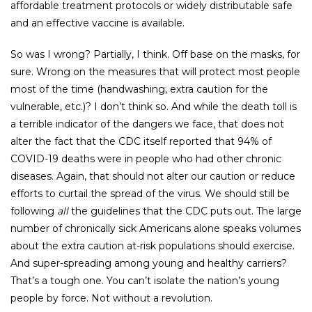
affordable treatment protocols or widely distributable safe
and an effective vaccine is available.
So was I wrong? Partially, I think. Off base on the masks, for
sure. Wrong on the measures that will protect most people
most of the time (handwashing, extra caution for the
vulnerable, etc.)? I don’t think so. And while the death toll is
a terrible indicator of the dangers we face, that does not
alter the fact that the CDC itself reported that 94% of
COVID-19 deaths were in people who had other chronic
diseases. Again, that should not alter our caution or reduce
efforts to curtail the spread of the virus. We should still be
following
all
the guidelines that the CDC puts out. The large
number of chronically sick Americans alone speaks volumes
about the extra caution at-risk populations should exercise.
And super-spreading among young and healthy carriers?
That’s a tough one. You can’t isolate the nation’s young
people by force. Not without a revolution.