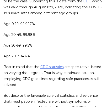
to be the case. Supporting this is data from the
CDC
which
was valid through August 8th, 2020, indicating the COVID-
19 survival rates among different age groups:
Age 0-19: 99.997%
Age 20-49: 99.98%
Age 50-69: 99.5%
Age 70+: 94.6%
Bear in mind that the
CDC statistics
are speculative, based
on varying risk degrees. That is why continued caution,
employing CDC guidelines regarding safe practices, is still
advised
But despite the favorable survival statistics and evidence
that most people infected are without symptoms or