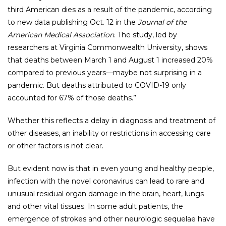
third American dies as a result of the pandemic, according
to new data publishing Oct. 12 in the
Journal of the
American Medical Association
. The study, led by
researchers at Virginia Commonwealth University, shows
that deaths between March 1 and August 1 increased 20%
compared to previous years—maybe not surprising in a
pandemic. But deaths attributed to COVID-19 only
accounted for 67% of those deaths.”
Whether this reflects a delay in diagnosis and treatment of
other diseases, an inability or restrictions in accessing care
or other factors is not clear.
But evident now is that in even young and healthy people,
infection with the novel coronavirus can lead to rare and
unusual residual organ damage in the brain, heart, lungs
and other vital tissues. In some adult patients, the
emergence of strokes and other neurologic sequelae have