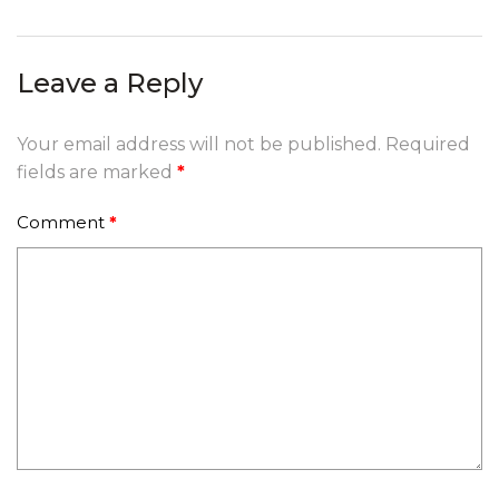
navigation
Leave a Reply
Your email address will not be published.
Required
fields are marked
*
Comment
*