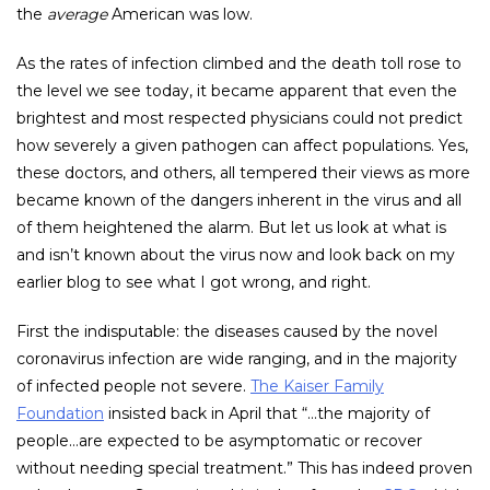
the
average
American was low.
As the rates of infection climbed and the death toll rose to
the level we see today, it became apparent that even the
brightest and most respected physicians could not predict
how severely a given pathogen can affect populations. Yes,
these doctors, and others, all tempered their views as more
became known of the dangers inherent in the virus and all
of them heightened the alarm. But let us look at what is
and isn’t known about the virus now and look back on my
earlier blog to see what I got wrong, and right.
First the indisputable: the diseases caused by the novel
coronavirus infection are wide ranging, and in the majority
of infected people not severe.
The Kaiser Family
Foundation
insisted back in April that “…the majority of
people…are expected to be asymptomatic or recover
without needing special treatment.” This has indeed proven