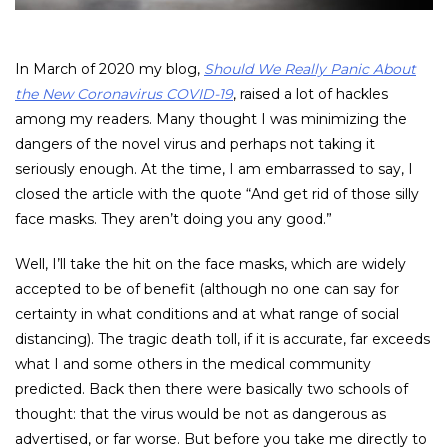
In March of 2020 my blog,
Should We Really Panic About
the New Coronavirus COVID-19
, raised a lot of hackles
among my readers. Many thought I was minimizing the
dangers of the novel virus and perhaps not taking it
seriously enough. At the time, I am embarrassed to say, I
closed the article with the quote “And get rid of those silly
face masks. They aren’t doing you any good.”
Well, I’ll take the hit on the face masks, which are widely
accepted to be of benefit (although no one can say for
certainty in what conditions and at what range of social
distancing). The tragic death toll, if it is accurate, far exceeds
what I and some others in the medical community
predicted. Back then there were basically two schools of
thought: that the virus would be not as dangerous as
advertised, or far worse. But before you take me directly to