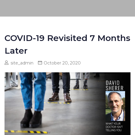
COVID-19 Revisited 7 Months
Later
site_admin
October 20, 2020