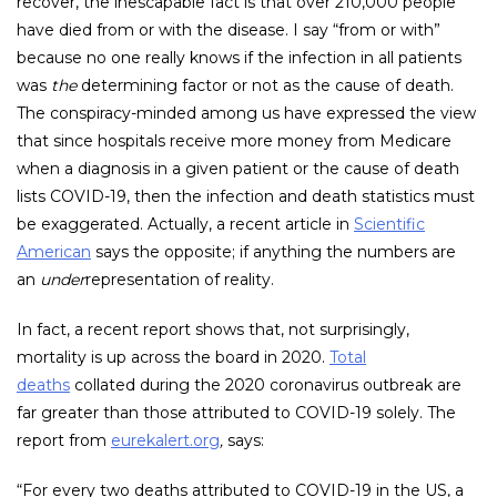
recover, the inescapable fact is that over 210,000 people
have died from or with the disease. I say “from or with”
because no one really knows if the infection in all patients
was
the
determining factor or not as the cause of death.
The conspiracy-minded among us have expressed the view
that since hospitals receive more money from Medicare
when a diagnosis in a given patient or the cause of death
lists COVID-19, then the infection and death statistics must
be exaggerated. Actually, a recent article in
Scientific
American
says the opposite; if anything the numbers are
an
under
representation of reality.
In fact, a recent report shows that, not surprisingly,
mortality is up across the board in 2020.
Total
deaths
collated during the 2020 coronavirus outbreak are
far greater than those attributed to COVID-19 solely. The
report from
eurekalert.org
,
says:
“For every two deaths attributed to COVID-19 in the US, a