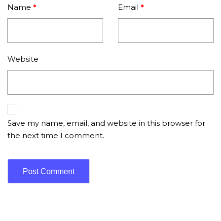
Name
*
Email
*
Website
Save my name, email, and website in this browser for
the next time I comment.