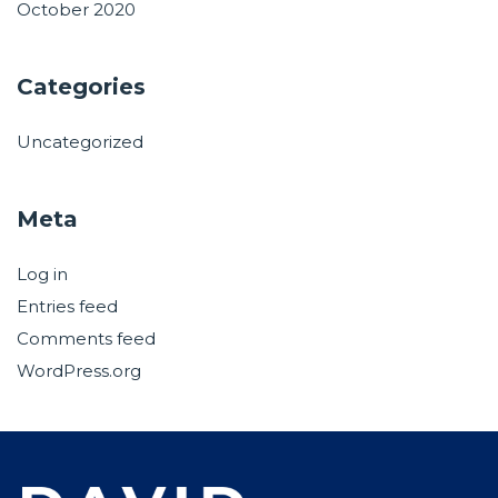
October 2020
Categories
Uncategorized
Meta
Log in
Entries feed
Comments feed
WordPress.org