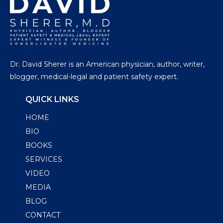
Dr. David Sherer is an American physician, author, writer,
blogger, medical-legal and patient safety expert.
QUICK LINKS
HOME
BIO
BOOKS
SERVICES
VIDEO
MEDIA
BLOG
CONTACT