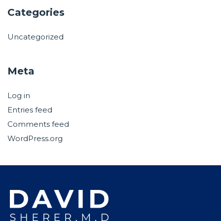
Categories
Uncategorized
Meta
Log in
Entries feed
Comments feed
WordPress.org