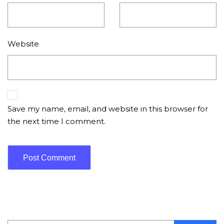
Website
Save my name, email, and website in this browser for
the next time I comment.