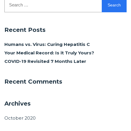
Search
for:
Recent Posts
Humans vs. Virus: Curing Hepatitis C
Your Medical Record: Is it Truly Yours?
COVID-19 Revisited 7 Months Later
Recent Comments
Archives
October 2020