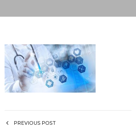
Post
PREVIOUS POST
navigation