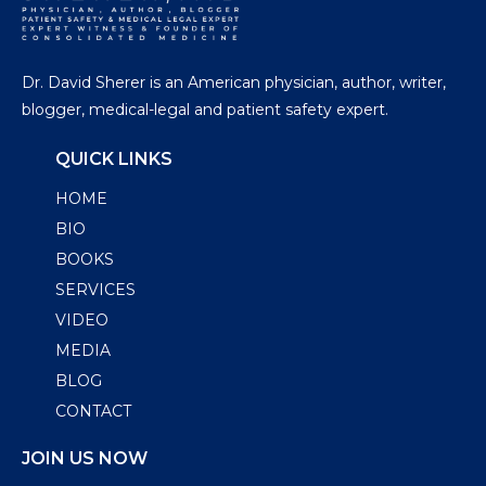
Dr. David Sherer is an American physician, author, writer,
blogger, medical-legal and patient safety expert.
QUICK LINKS
HOME
BIO
BOOKS
SERVICES
VIDEO
MEDIA
BLOG
CONTACT
JOIN US NOW