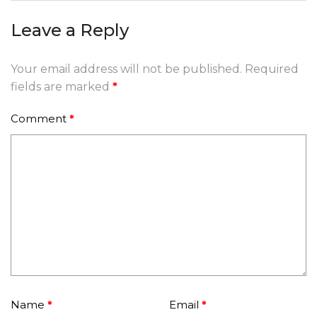
Leave a Reply
Your email address will not be published.
Required
fields are marked
*
Comment
*
Name
*
Email
*